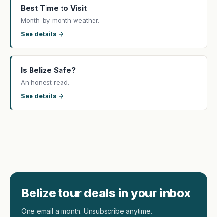
Best Time to Visit
Month-by-month weather.
See details →
Is Belize Safe?
An honest read.
See details →
Belize tour deals in your inbox
One email a month. Unsubscribe anytime.