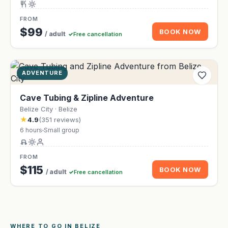
FROM
$99
BOOK NOW
/ adult
Free cancellation
ADVENTURE
Cave Tubing & Zipline Adventure
Belize City · Belize
★
4.9
(351 reviews)
6 hours
Small group
FROM
$115
BOOK NOW
/ adult
Free cancellation
WHERE TO GO IN BELIZE