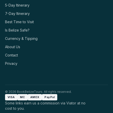
5-Day Itinerary
7-Day Itinerary
Best Time to Visit
Is Belize Safe?
Currency & Tipping
About Us
Contact
Privacy
© 2026 BookBelizeTours. All rights reserved.
VISA
MC
AMEX
PayPal
Some links earn us a commission via Viator at no
cost to you.