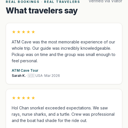
Verified via Viator
REAL BOOKINGS · REAL TRAVELERS
What travelers say
★★★★★
ATM Cave was the most memorable experience of our
whole trip. Our guide was incredibly knowledgeable.
Pickup was on time and the group was small enough to
feel personal.
ATM Cave Tour
Sarah K.
· 🇺🇸 USA
· Mar 2026
★★★★★
Hol Chan snorkel exceeded expectations. We saw
rays, nurse sharks, and a turtle. Crew was professional
and the boat had shade for the ride out.