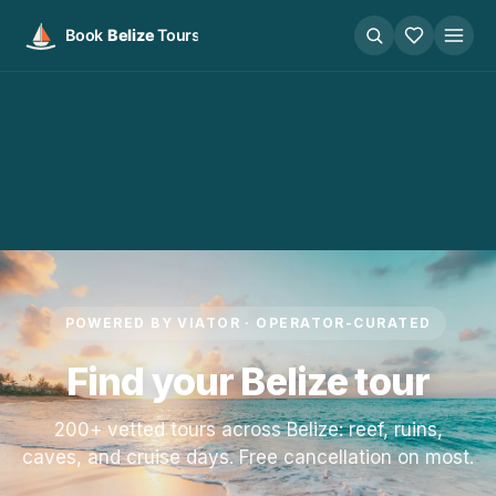
POWERED BY VIATOR · OPERATOR-CURATED
Find your Belize tour
200+ vetted tours across Belize: reef, ruins,
caves, and cruise days. Free cancellation on most.