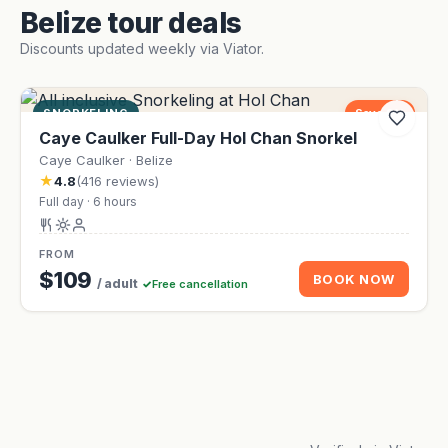
Belize tour deals
Discounts updated weekly via Viator.
SNORKELING
Save 9%
Caye Caulker Full-Day Hol Chan Snorkel
Caye Caulker · Belize
★
4.8
(416 reviews)
Full day · 6 hours
FROM
$109
BOOK NOW
/ adult
Free cancellation