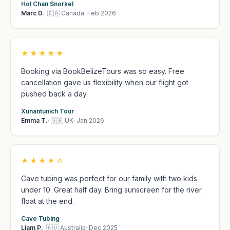
Hol Chan Snorkel
Marc D.
· 🇨🇦 Canada
· Feb 2026
★★★★★
Booking via BookBelizeTours was so easy. Free
cancellation gave us flexibility when our flight got
pushed back a day.
Xunantunich Tour
Emma T.
· 🇬🇧 UK
· Jan 2026
★★★★☆
Cave tubing was perfect for our family with two kids
under 10. Great half day. Bring sunscreen for the river
float at the end.
Cave Tubing
Liam P.
· 🇦🇺 Australia
· Dec 2025