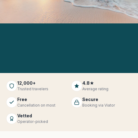
12,000+
4.8★
Trusted travelers
Average rating
Free
Secure
Cancellation on most
Booking via Viator
Vetted
Operator-picked