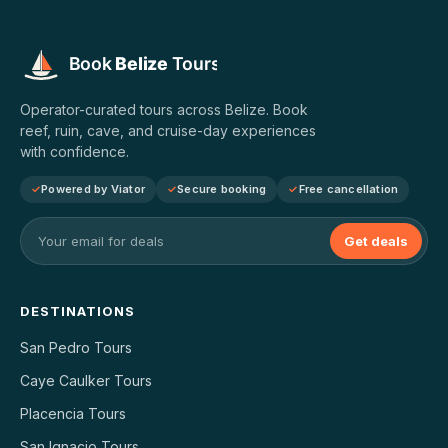
Operator-curated tours across Belize. Book
reef, ruin, cave, and cruise-day experiences
with confidence.
Powered by Viator
Secure booking
Free cancellation
Get deals
DESTINATIONS
San Pedro Tours
Caye Caulker Tours
Placencia Tours
San Ignacio Tours