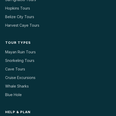
Hopkins Tours
Belize City Tours
Harvest Caye Tours
TOUR TYPES
Mayan Ruin Tours
Snorkeling Tours
Cave Tours
Cruise Excursions
Whale Sharks
Blue Hole
HELP & PLAN