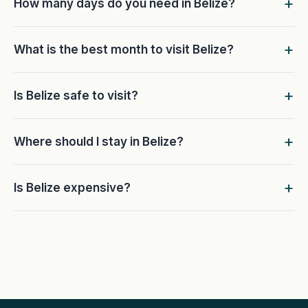
How many days do you need in Belize?
What is the best month to visit Belize?
Is Belize safe to visit?
Where should I stay in Belize?
Is Belize expensive?