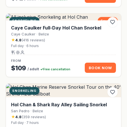
SNORKELING
Save 9%
Caye Caulker Full-Day Hol Chan Snorkel
Caye Caulker · Belize
★
4.8
(416 reviews)
Full day · 6 hours
FROM
$109
BOOK NOW
/ adult
Free cancellation
SNORKELING
Hol Chan & Shark Ray Alley Sailing Snorkel
San Pedro · Belize
★
4.8
(359 reviews)
Full day · 7 hours