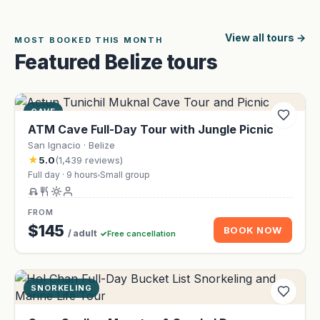
View all tours
MOST BOOKED THIS MONTH
Featured Belize tours
CAVE
ATM Cave Full-Day Tour with Jungle Picnic
San Ignacio · Belize
★
5.0
(1,439 reviews)
Full day · 9 hours
Small group
FROM
$145
BOOK NOW
/ adult
Free cancellation
SNORKELING