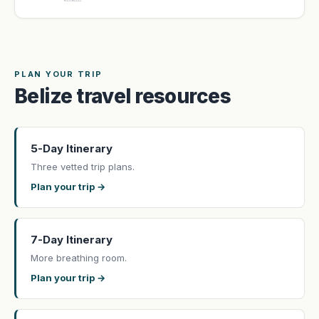
PLAN YOUR TRIP
Belize travel resources
5-Day Itinerary
Three vetted trip plans.
Plan your trip →
7-Day Itinerary
More breathing room.
Plan your trip →