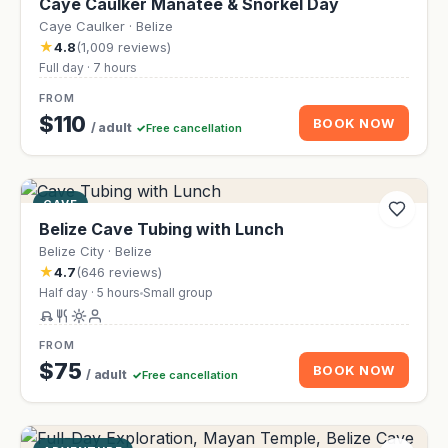
Caye Caulker Manatee & Snorkel Day
Caye Caulker · Belize
★
4.8
(1,009 reviews)
Full day · 7 hours
FROM
$110
BOOK NOW
/ adult
Free cancellation
CAVE
Belize Cave Tubing with Lunch
Belize City · Belize
★
4.7
(646 reviews)
Half day · 5 hours
Small group
FROM
$75
BOOK NOW
/ adult
Free cancellation