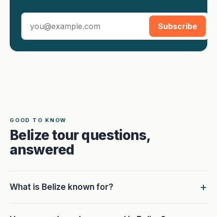
Subscribe
GOOD TO KNOW
Belize tour questions,
answered
What is Belize known for?