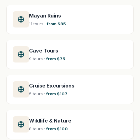
Mayan Ruins
11 tours ·
from $85
Cave Tours
9 tours ·
from $75
Cruise Excursions
5 tours ·
from $107
Wildlife & Nature
8 tours ·
from $100