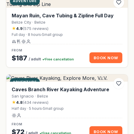
ADVENTURE
Mayan Ruin, Cave Tubing & Zipline Full Day
Belize City · Belize
★
4.9
(575 reviews)
Full day · 8 hours
Small group
FROM
$187
BOOK NOW
/ adult
Free cancellation
ADVENTURE
Caves Branch River Kayaking Adventure
San Ignacio · Belize
★
4.8
(434 reviews)
Half day · 5 hours
Small group
FROM
$72
BOOK NOW
/ adult
Free cancellation