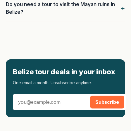
Do you need a tour to visit the Mayan ruins in
Belize?
Belize tour deals in your inbox
One email a month. Unsubscribe anytime.
Subscribe