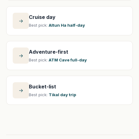
Cruise day
→
Best pick:
Altun Ha half-day
Adventure-first
→
Best pick:
ATM Cave full-day
Bucket-list
→
Best pick:
Tikal day trip