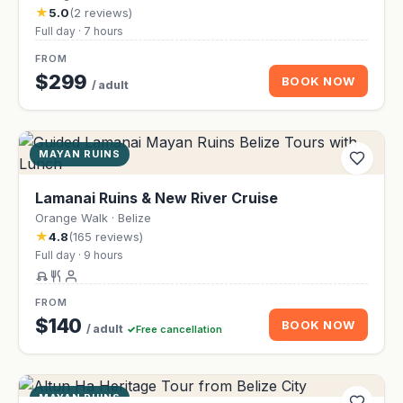
★
5.0
(2 reviews)
Full day · 7 hours
FROM
$299
BOOK NOW
/ adult
MAYAN RUINS
Lamanai Ruins & New River Cruise
Orange Walk · Belize
★
4.8
(165 reviews)
Full day · 9 hours
FROM
$140
BOOK NOW
/ adult
Free cancellation
MAYAN RUINS