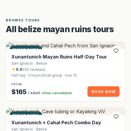
BROWSE TOURS
All belize mayan ruins tours
MAYAN RUINS
Xunantunich Mayan Ruins Half-Day Tour
San Ignacio · Belize
★
5.0
(35 reviews)
Half day · 5 hours
Small group · max 10
FROM
$165
BOOK NOW
/ adult
Free cancellation
MAYAN RUINS
Xunantunich + Cahal Pech Combo Day
San Ignacio · Belize