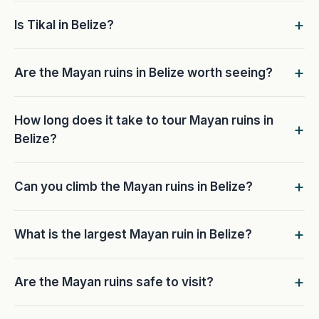
Is Tikal in Belize?
Are the Mayan ruins in Belize worth seeing?
How long does it take to tour Mayan ruins in
Belize?
Can you climb the Mayan ruins in Belize?
What is the largest Mayan ruin in Belize?
Are the Mayan ruins safe to visit?