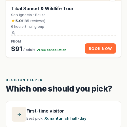
Tikal Sunset & Wildlife Tour
San Ignacio · Belize
★
5.0
(185 reviews)
6 hours
Small group
FROM
$91
BOOK NOW
/ adult
Free cancellation
DECISION HELPER
Which one should you pick?
First-time visitor
→
Best pick:
Xunantunich half-day