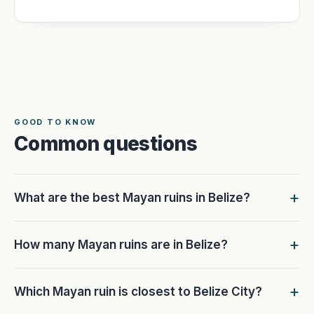
GOOD TO KNOW
Common questions
What are the best Mayan ruins in Belize?
How many Mayan ruins are in Belize?
Which Mayan ruin is closest to Belize City?