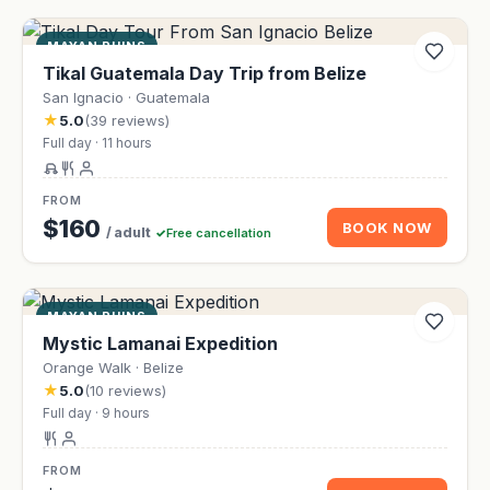
MAYAN RUINS
Tikal Guatemala Day Trip from Belize
San Ignacio · Guatemala
★
5.0
(39 reviews)
Full day · 11 hours
FROM
$160
BOOK NOW
/ adult
Free cancellation
MAYAN RUINS
Mystic Lamanai Expedition
Orange Walk · Belize
★
5.0
(10 reviews)
Full day · 9 hours
FROM