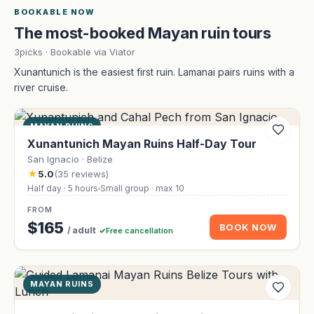
BOOKABLE NOW
The most-booked Mayan ruin tours
3picks · Bookable via Viator
Xunantunich is the easiest first ruin. Lamanai pairs ruins with a
river cruise.
MAYAN RUINS
Xunantunich Mayan Ruins Half-Day Tour
San Ignacio · Belize
★
5.0
(35 reviews)
Half day · 5 hours
Small group · max 10
FROM
$165
BOOK NOW
/ adult
Free cancellation
MAYAN RUINS