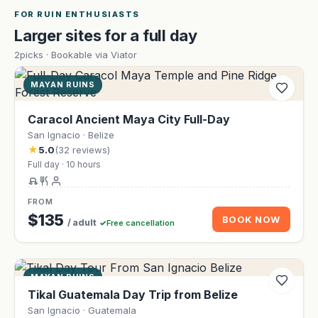
FOR RUIN ENTHUSIASTS
Larger sites for a full day
2picks · Bookable via Viator
MAYAN RUINS
Caracol Ancient Maya City Full-Day
San Ignacio · Belize
★
5.0
(32 reviews)
Full day · 10 hours
FROM
$135
BOOK NOW
/ adult
Free cancellation
MAYAN RUINS
Tikal Guatemala Day Trip from Belize
San Ignacio · Guatemala