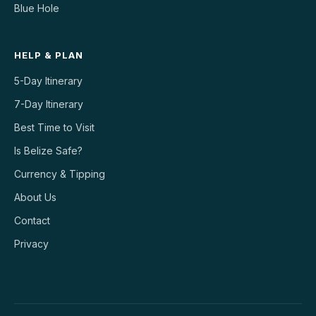
Blue Hole
HELP & PLAN
5-Day Itinerary
7-Day Itinerary
Best Time to Visit
Is Belize Safe?
Currency & Tipping
About Us
Contact
Privacy