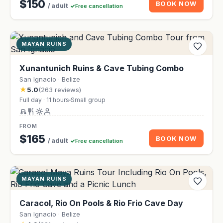
$150
BOOK NOW
/ adult
Free cancellation
MAYAN RUINS
Xunantunich Ruins & Cave Tubing Combo
San Ignacio · Belize
★
5.0
(263 reviews)
Full day · 11 hours
Small group
FROM
$165
BOOK NOW
/ adult
Free cancellation
MAYAN RUINS
Caracol, Rio On Pools & Rio Frio Cave Day
San Ignacio · Belize