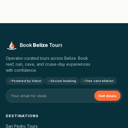
Operator-curated tours across Belize. Book
reef, ruin, cave, and cruise-day experiences
with confidence.
Powered by Viator
Secure booking
Free cancellation
Get deals
DESTINATIONS
San Pedro Tours