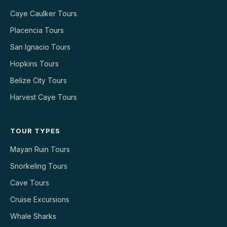
Caye Caulker Tours
Placencia Tours
San Ignacio Tours
Hopkins Tours
Belize City Tours
Harvest Caye Tours
TOUR TYPES
Mayan Ruin Tours
Snorkeling Tours
Cave Tours
Cruise Excursions
Whale Sharks