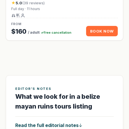
★
5.0
(39 reviews)
Full day · 11 hours
FROM
$160
BOOK NOW
/ adult
Free cancellation
EDITOR'S NOTES
What we look for in a belize
mayan ruins tours listing
Read the full editorial notes