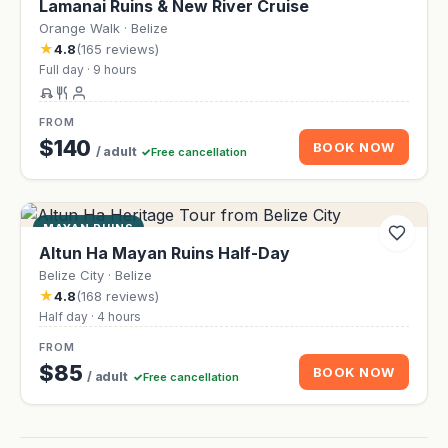
Lamanai Ruins & New River Cruise
Orange Walk · Belize
★
4.8
(165 reviews)
Full day · 9 hours
FROM
$140
BOOK NOW
/ adult
Free cancellation
MAYAN RUINS
Altun Ha Mayan Ruins Half-Day
Belize City · Belize
★
4.8
(168 reviews)
Half day · 4 hours
FROM
$85
BOOK NOW
/ adult
Free cancellation