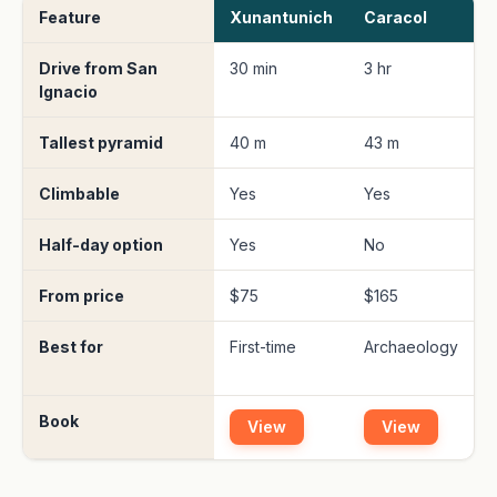
Feature
Xunantunich
Caracol
Drive from San
30 min
3 hr
3
Ignacio
(
Tallest pyramid
40 m
43 m
Climbable
Yes
Yes
L
Half-day option
Yes
No
From price
$75
$165
Best for
First-time
Archaeology
R
c
Book
View
View