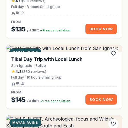
★
4.9
(281 reviews)
Full day · 8 hours
Small group
FROM
$135
BOOK NOW
/ adult
Free cancellation
MAYAN RUINS
Tikal Day Trip with Local Lunch
San Ignacio · Belize
★
4.8
(330 reviews)
Full day · 10 hours
Small group
FROM
$145
BOOK NOW
/ adult
Free cancellation
MAYAN RUINS