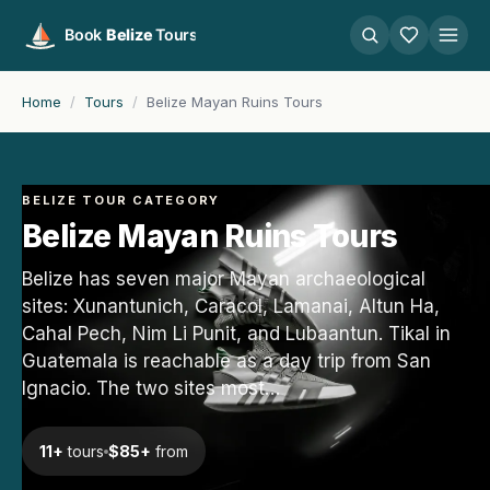
Home
/
Tours
/
Belize Mayan Ruins Tours
BELIZE TOUR CATEGORY
Belize Mayan Ruins Tours
Belize has seven major Mayan archaeological
sites: Xunantunich, Caracol, Lamanai, Altun Ha,
Cahal Pech, Nim Li Punit, and Lubaantun. Tikal in
Guatemala is reachable as a day trip from San
Ignacio. The two sites most…
11+
tours
$85+
from