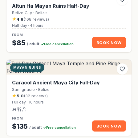
Altun Ha Mayan Ruins Half-Day
Belize City · Belize
★
4.8
(168 reviews)
Half day · 4 hours
FROM
$85
BOOK NOW
/ adult
Free cancellation
MAYAN RUINS
Caracol Ancient Maya City Full-Day
San Ignacio · Belize
★
5.0
(32 reviews)
Full day · 10 hours
FROM
$135
BOOK NOW
/ adult
Free cancellation