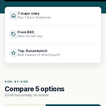
7 major sites
Plus Tikal in Guatemala
From $60
Altun Ha half-day
Top: Xunantunich
Best balance of effort/payoff
SIDE-BY-SIDE
Compare 5 options
Scroll horizontally on mobile