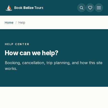
Home
/
Help
HELP CENTER
How can we help?
Booking, cancellation, trip planning, and how this site
works.