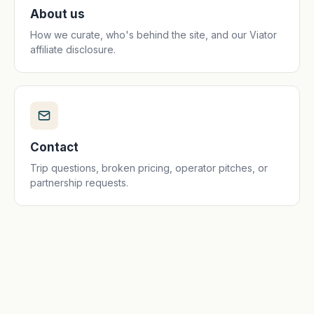
About us
How we curate, who's behind the site, and our Viator
affiliate disclosure.
Contact
Trip questions, broken pricing, operator pitches, or
partnership requests.