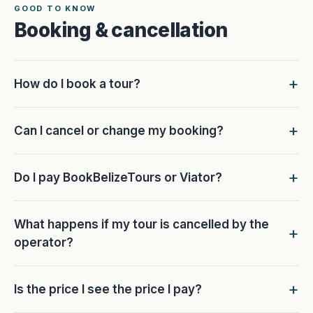
GOOD TO KNOW
Booking & cancellation
How do I book a tour?
Can I cancel or change my booking?
Do I pay BookBelizeTours or Viator?
What happens if my tour is cancelled by the
operator?
Is the price I see the price I pay?