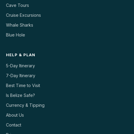
Cave Tours
Cruise Excursions
Whale Sharks
Blue Hole
HELP & PLAN
5-Day Itinerary
7-Day Itinerary
Best Time to Visit
Is Belize Safe?
Currency & Tipping
About Us
Contact