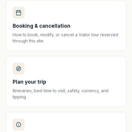
Booking & cancellation
How to book, modify, or cancel a Viator tour reserved
through this site.
Plan your trip
Itineraries, best time to visit, safety, currency, and
tipping.