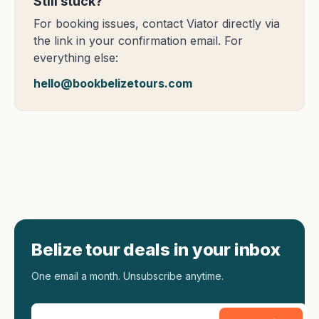
Still stuck?
For booking issues, contact Viator directly via
the link in your confirmation email. For
everything else:
hello@bookbelizetours.com
Belize tour deals in your inbox
One email a month. Unsubscribe anytime.