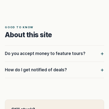
GOOD TO KNOW
About this site
Do you accept money to feature tours?
How do I get notified of deals?