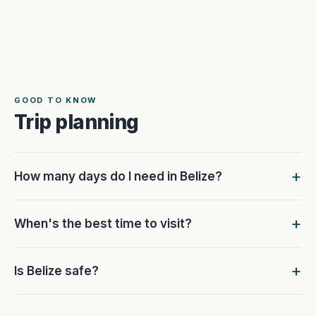
GOOD TO KNOW
Trip planning
How many days do I need in Belize?
When's the best time to visit?
Is Belize safe?