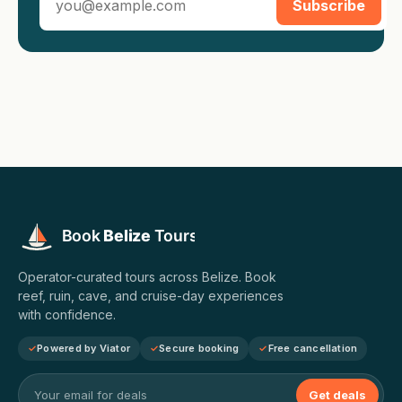
Subscribe
Operator-curated tours across Belize. Book
reef, ruin, cave, and cruise-day experiences
with confidence.
Powered by Viator
Secure booking
Free cancellation
Get deals