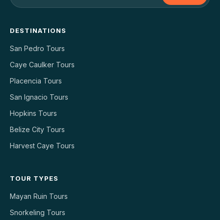
DESTINATIONS
San Pedro Tours
Caye Caulker Tours
Placencia Tours
San Ignacio Tours
Hopkins Tours
Belize City Tours
Harvest Caye Tours
TOUR TYPES
Mayan Ruin Tours
Snorkeling Tours