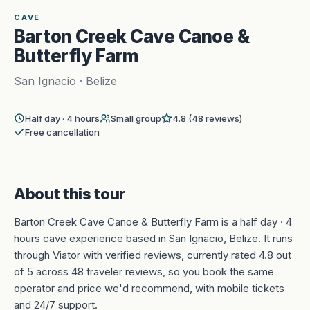
1
CAVE
Barton Creek Cave Canoe &
Butterfly Farm
San Ignacio · Belize
Half day · 4 hours
Small group
4.8 (48 reviews)
Free cancellation
About this tour
Barton Creek Cave Canoe & Butterfly Farm is a half day · 4
hours cave experience based in San Ignacio, Belize. It runs
through Viator with verified reviews, currently rated 4.8 out
of 5 across 48 traveler reviews, so you book the same
operator and price we'd recommend, with mobile tickets
and 24/7 support.