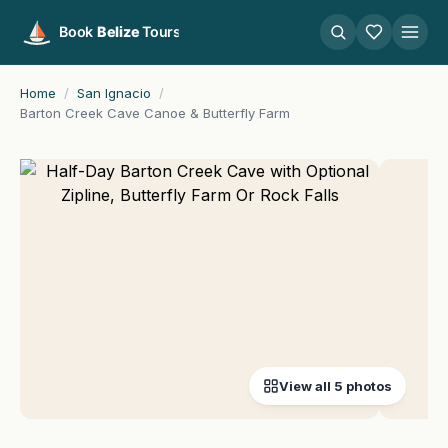
Home
/
San Ignacio
/
Barton Creek Cave Canoe & Butterfly Farm
View all 5 photos