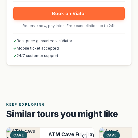
Book on Viator
Reserve now, pay later · Free cancellation up to 24h
✓
Best price guarantee via Viator
✓
Mobile ticket accepted
✓
24/7 customer support
KEEP EXPLORING
Similar tours you might like
ATM Cave Full-Day
CAVE
CAVE