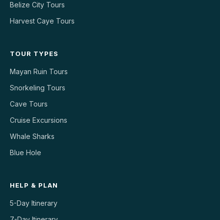
Belize City Tours
Harvest Caye Tours
TOUR TYPES
Mayan Ruin Tours
Snorkeling Tours
Cave Tours
Cruise Excursions
Whale Sharks
Blue Hole
HELP & PLAN
5-Day Itinerary
7-Day Itinerary