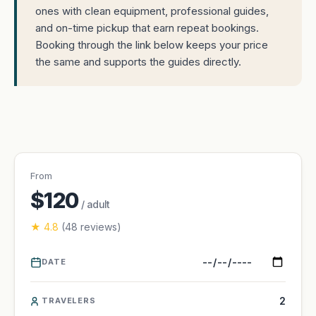
ones with clean equipment, professional guides,
and on-time pickup that earn repeat bookings.
Booking through the link below keeps your price
the same and supports the guides directly.
From
$120
/ adult
★ 4.8
(48 reviews)
DATE
TRAVELERS