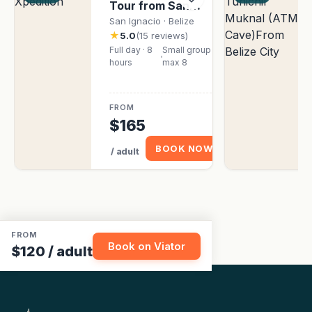
Tour from San
Ignacio
San Ignacio · Belize
★
5.0
(15 reviews)
Full day · 8
Small group ·
hours
max 8
FROM
$165
BOOK NOW
/ adult
FROM
Book on Viator
$120
/ adult