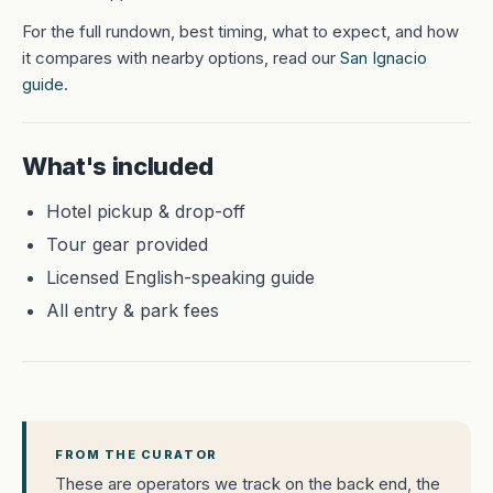
For the full rundown, best timing, what to expect, and how
it compares with nearby options, read our
San Ignacio
guide
.
What's included
Hotel pickup & drop-off
Tour gear provided
Licensed English-speaking guide
All entry & park fees
FROM THE CURATOR
These are operators we track on the back end, the