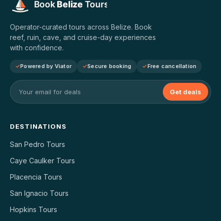
Operator-curated tours across Belize. Book
reef, ruin, cave, and cruise-day experiences
with confidence.
Powered by Viator
Secure booking
Free cancellation
Get deals
DESTINATIONS
San Pedro Tours
Caye Caulker Tours
Placencia Tours
San Ignacio Tours
Hopkins Tours